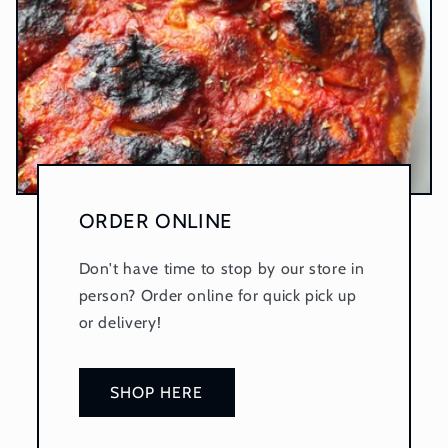
ORDER ONLINE
Don't have time to stop by our store in
person? Order online for quick pick up
or delivery!
SHOP HERE