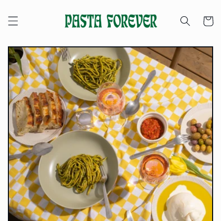
Skip to
content
Cart