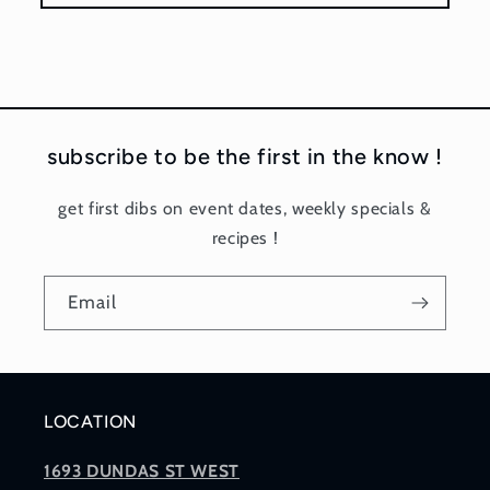
subscribe to be the first in the know !
get first dibs on event dates, weekly specials &
recipes !
Email
LOCATION
1693 DUNDAS ST WEST