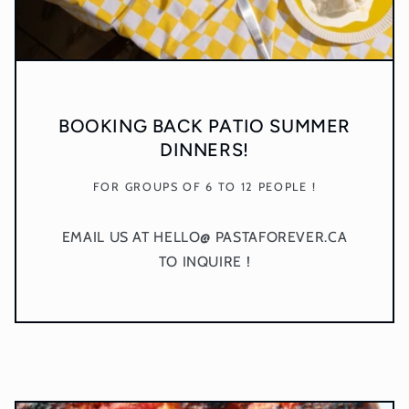
BOOKING BACK PATIO SUMMER
DINNERS!
FOR GROUPS OF 6 TO 12 PEOPLE !
EMAIL US AT HELLO@ PASTAFOREVER.CA
TO INQUIRE !